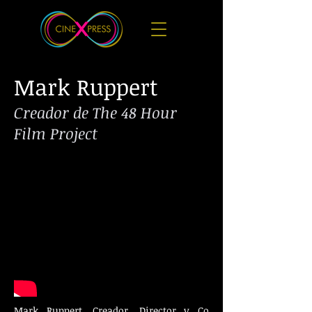
​Mark Ruppert
Creador de The 48 Hour
Film Project
​Mark Ruppert, Creador, Director y Co