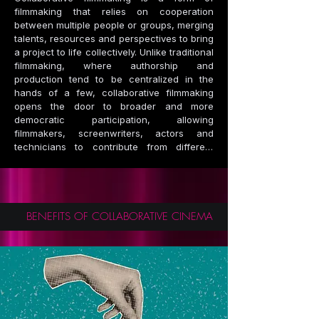
filmmaking that relies on cooperation 
between multiple people or groups, merging 
talents, resources and perspectives to bring 
a project to life collectively. Unlike traditional 
filmmaking, where authorship and 
production tend to be centralized in the 
hands of a few, collaborative filmmaking 
opens the door to broader and more 
democratic participation, allowing 
filmmakers, screenwriters, actors and 
technicians to contribute from different 
places, without the need for large studios or 
high budgets. This approach not only 
amplifies creativity, but also reduces costs 
by sharing resources, promoting the idea 
that art can flourish through open 
BENEFITS OF COLLABORATIVE CINEMA
collaboration.

This model has a direct impact on the 
transition towards an orange and circular 
economy. The orange economy, focused on 
creative industries, values innovation and 
talent as drivers of economic growth. By 