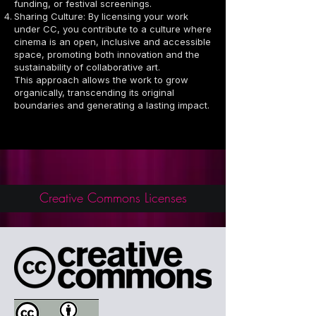
funding, or festival screenings.
Sharing Culture: By licensing your work
under CC, you contribute to a culture where
cinema is an open, inclusive and accessible
space, promoting both innovation and the
sustainability of collaborative art.
This approach allows the work to grow
organically, transcending its original
boundaries and generating a lasting impact.
Creative Commons Licenses