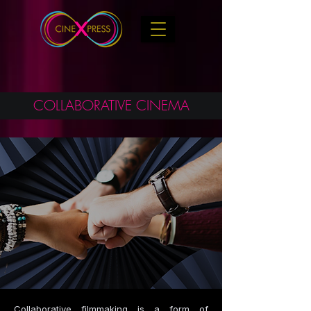
COLLABORATIVE CINEMA
Collaborative filmmaking is a form of 