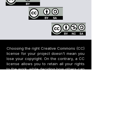
Choosing the right Creative Commons (CC)
license for your project doesn't mean you
lose your copyright. On the contrary, a CC
license allows you to retain all your rights
to the work, while deciding how others can
use it. These licenses expand the reach
and visibility of your work, allowing more
people to learn about it, share it, and
collaborate on it, always under the
conditions you establish.
For collaborative projects, we recommend
considering the following licenses:
CC BY: Allows others to use your work
even for commercial purposes, as long as
they credit you for the original creation.
CC BY-SA: Allows the use and modification