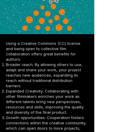
opening up cinema to more inclusive 
participation, new opportunities are 
generated for more people and 
communities, promoting cultural and 
economic development at a local and global 
level. In addition, collaborative filmmaking is 
aligned with the principles of the circular 
economy, as it optimizes resources, 
Using a Creative Commons (CC) license
reduces waste and encourages the reuse 
and being open to collective film
of creative ideas and materials. In this way, 
collaboration offers great benefits for
an ecosystem is created where all 
authors:
participants can benefit collectively, 
Broader reach: By allowing others to use,
contributing to a more sustainable and 
adapt and share your work, your project
equitable development in the audiovisual 
reaches new audiences, expanding its
industry.
reach without traditional distribution
barriers.
Expanded Creativity: Collaborating with
other filmmakers enriches your work as
different talents bring new perspectives,
resources and skills, improving the quality
and diversity of the final product.
Growth opportunities: Cooperation fosters
connections within the creative community,
which can open doors to more projects,