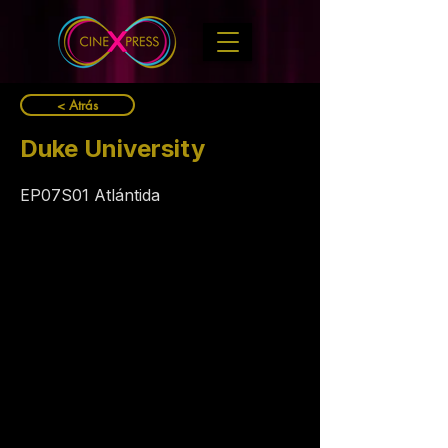
< Atrás
Duke University
EP07S01 Atlántida