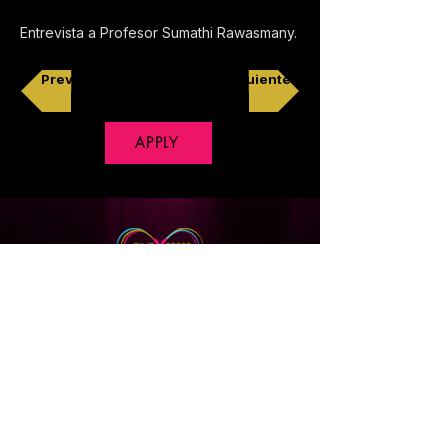
Entrevista a Profesor Sumathi Rawasmany.
Previo
Siguiente
APPLY
Copyright © 2018 CineXpress, All Rights Reserved
Privacy Policy