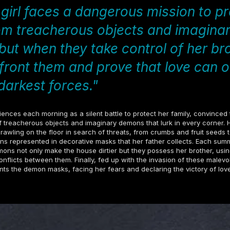
girl faces a dangerous mission to pr
om treacherous objects and imagina
ut when they take control of her bro
front them and prove that love can
darkest forces."
iences each morning as a silent battle to protect her family, convinced
 treacherous objects and imaginary demons that lurk in every corner. 
crawling on the floor in search of threats, from crumbs and fruit seeds t
s represented in decorative masks that her father collects. Each summ
emons not only make the house dirtier but they possess her brother, usi
conflicts between them. Finally, fed up with the invasion of these malevo
onts the demon masks, facing her fears and declaring the victory of lov