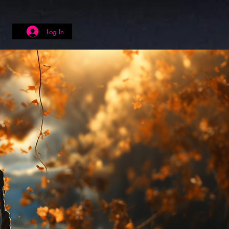
Log In