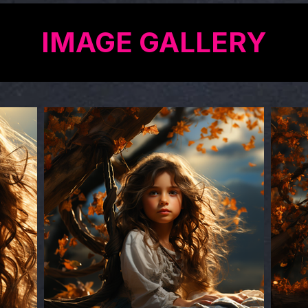
IMAGE GALLERY