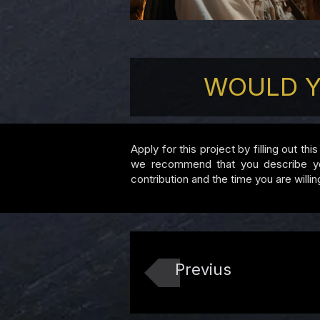
WOULD Y
Apply for this project by filling out th
we recommend that you describe your 
contribution and the time you are willin
Previus