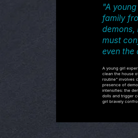
"A young 
family fr
demons, b
must con
even the 
A young girl exper
clean the house of
routine" involves 
presence of demon
intensifies: the d
dolls and trigger 
girl bravely confr