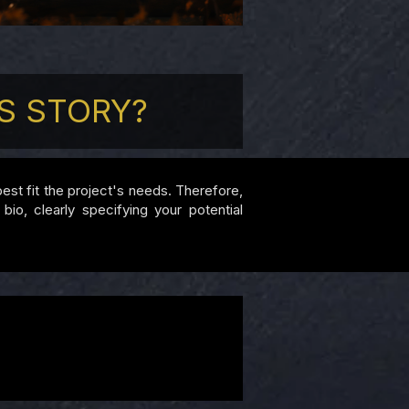
S STORY?
 best fit the project's needs. Therefore,
io, clearly specifying your potential