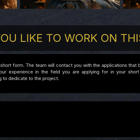
OU LIKE TO WORK ON THI
is short form. The team will contact you with the applications that
experience in the field you are applying for in your short b
g to dedicate to the project.