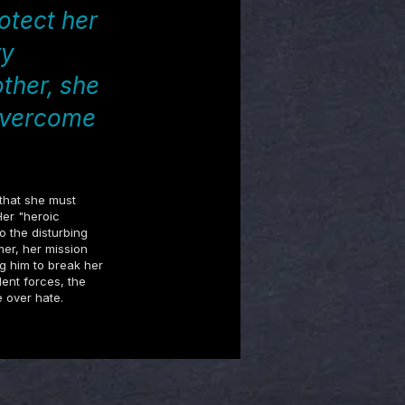
otect her
ry
ther, she
 overcome
 that she must
Her "heroic
o the disturbing
er, her mission
ng him to break her
lent forces, the
e over hate.