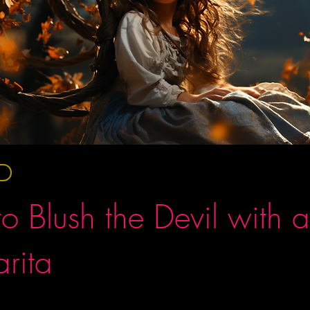
o Blush the Devil with a
rita