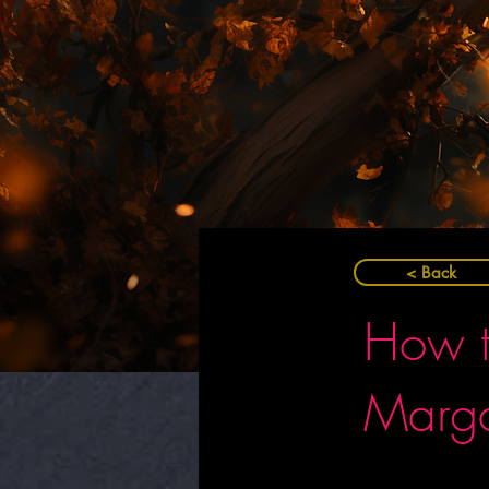
< Back
How t
Marga